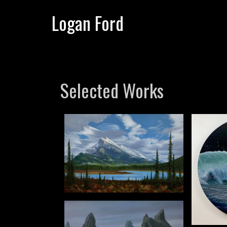
Logan Ford
Selected Works