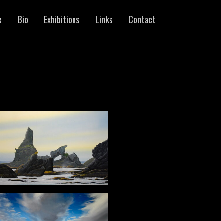
e
Bio
Exhibitions
Links
Contact