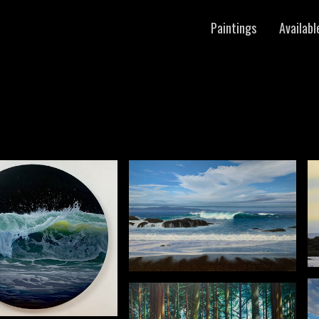
Paintings
Availabl