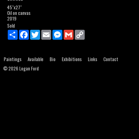
45"x27"
Oil on canvas
2019
Sold
Share
Facebook
Twitter
Email
Messenger
Gmail
Copy
Link
Paintings
Available
Bio
Exhibitions
Links
Contact
©
2026 Logan Ford