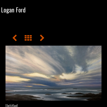
Tog
Logan Ford
navi
Untitled