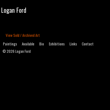
Tog
Logan Ford
navi
View Sold / Archived Art
Paintings
Available
Bio
Exhibitions
Links
Contact
©
2026 Logan Ford