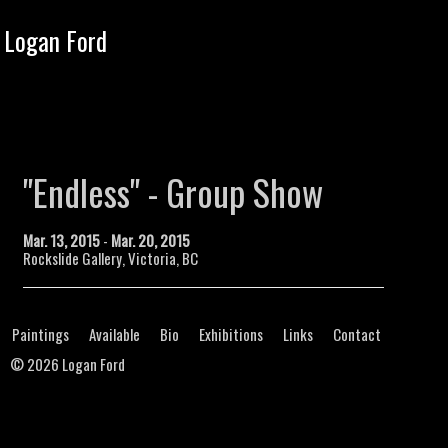
Tog
Logan Ford
navi
"Endless" - Group Show
Mar. 13, 2015
-
Mar. 20, 2015
Rockslide Gallery, Victoria, BC
Paintings
Available
Bio
Exhibitions
Links
Contact
©
2026 Logan Ford